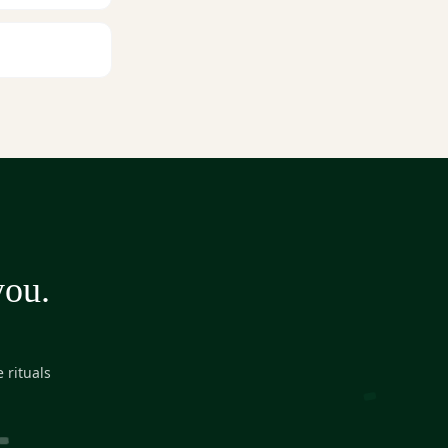
you.
 rituals