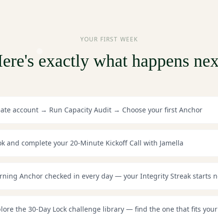
YOUR FIRST WEEK
ere's exactly what happens nex
ate account → Run Capacity Audit → Choose your first Anchor
k and complete your 20-Minute Kickoff Call with Jamella
ning Anchor checked in every day — your Integrity Streak starts 
lore the 30-Day Lock challenge library — find the one that fits your