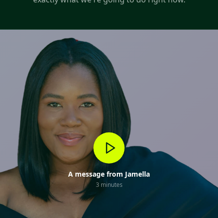
A message from Jamella
3 minutes