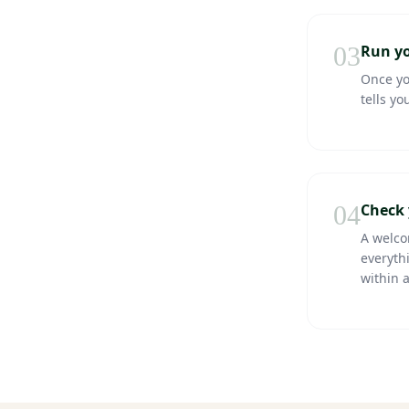
03
Run yo
Once you
tells yo
04
Check 
A welco
everythi
within 