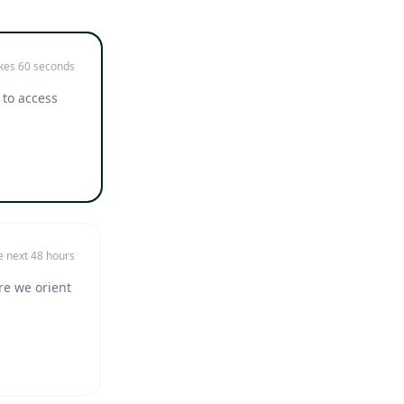
kes 60 seconds
 to access
e next 48 hours
re we orient