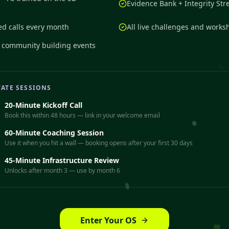
Evidence Bank + Integrity Str
ed calls every month
All live challenges and works
+ community building events
VATE SESSIONS
20-Minute Kickoff Call
Book this within 48 hours — link in your welcome email
60-Minute Coaching Session
Use it when you hit a wall — booking opens after your first 30 days
45-Minute Infrastructure Review
Unlocks after month 3 — use by month 6
Enter Your OS