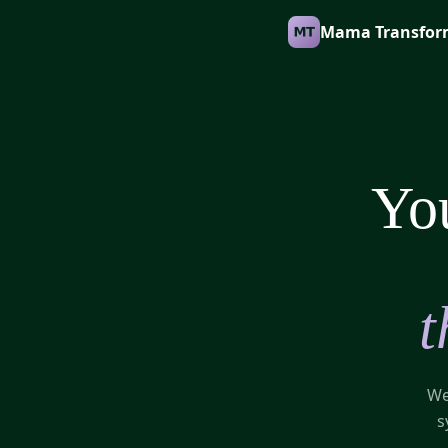
Mama Transfor
You
t
We
s