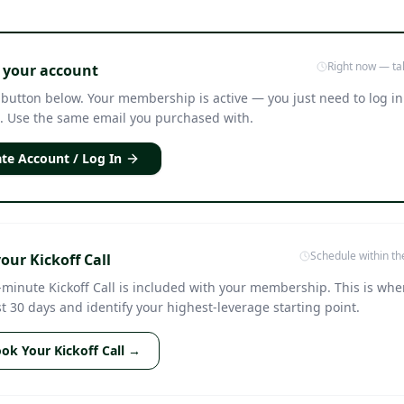
Right now — ta
 your account
 button below. Your membership is active — you just need to log in
. Use the same email you purchased with.
te Account / Log In
Schedule within th
our Kickoff Call
-minute Kickoff Call is included with your membership. This is whe
st 30 days and identify your highest-leverage starting point.
ok Your Kickoff Call →