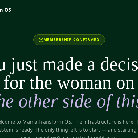
m OS
MEMBERSHIP CONFIRMED
 just made a deci
for the woman on
he other side of thi
lcome to Mama Transform OS. The infrastructure is here. 
ystem is ready. The only thing left is to start — and starting 
exactly what we're going to do right now.