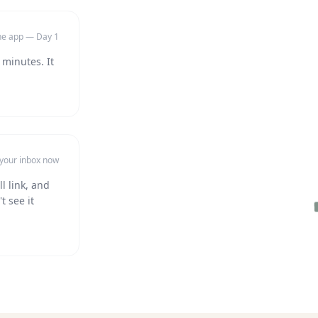
the app — Day 1
 minutes. It
 your inbox now
l link, and
t see it