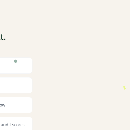
t.
now
 audit scores