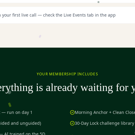
n your first live call — check the Live Events tab in the app
YOUR MEMBERSHIP INCLUDES
rything is already waiting for 
t — run on day 1
Morning Anchor + Clean Close
uided and unguided)
30-Day Lock challenge library
— AI trained on the 5D