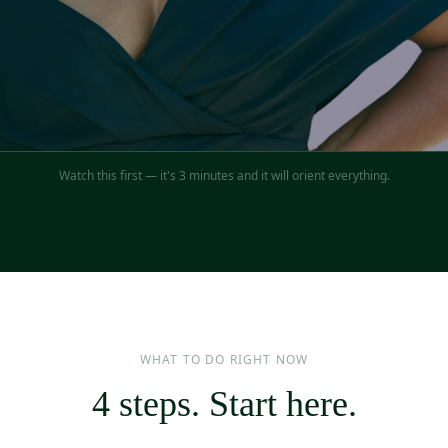
Watch this first — it's 3 minutes and it will orient everything.
WHAT TO DO RIGHT NOW
4 steps. Start here.