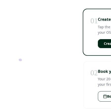
01
Create
Tap the
your OS
Crea
02
Book y
Your 20
your fir
Bo