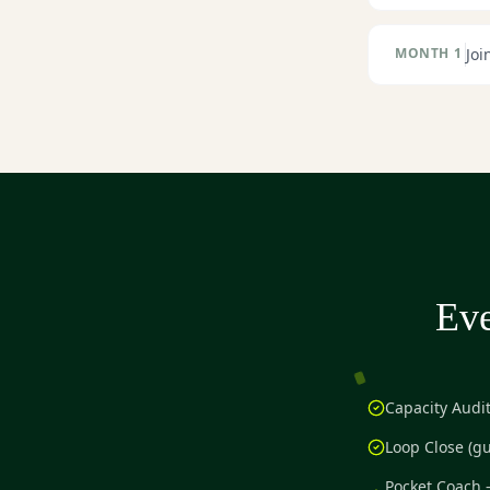
MONTH 1
Joi
Eve
Capacity Audi
Loop Close (g
Pocket Coach 