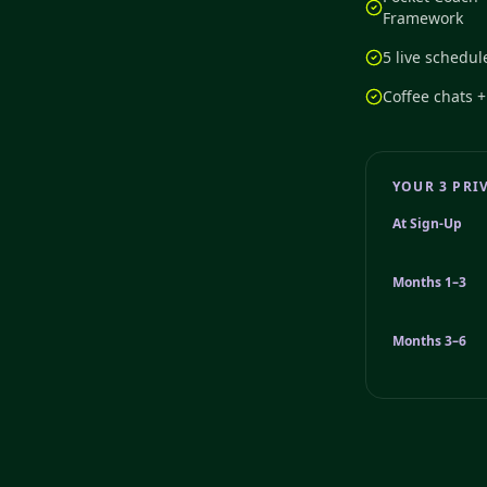
Framework
5 live schedul
Coffee chats 
YOUR 3 PRI
At Sign-Up
Months 1–3
Months 3–6