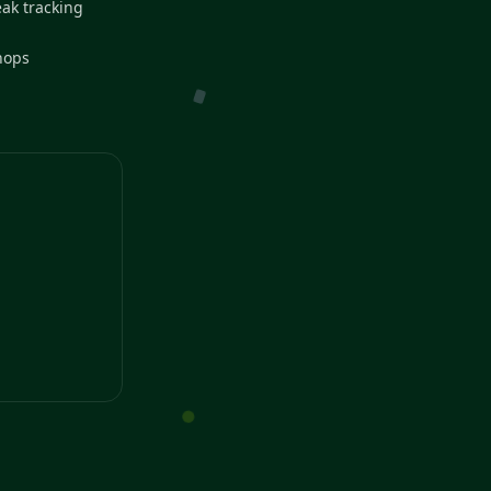
eak tracking
hops