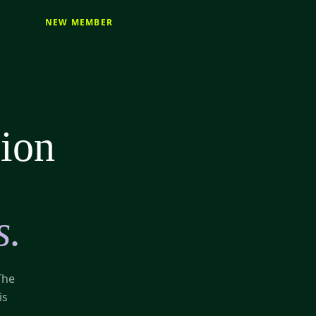
NEW MEMBER
sion
s.
The
is