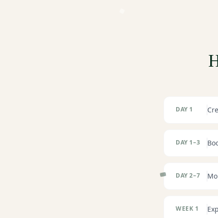
H
DAY 1
Cre
DAY 1–3
Boo
DAY 2–7
Mor
WEEK 1
Exp