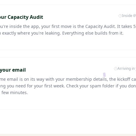
Inside 
ur Capacity Audit
're inside the app, your first move is the Capacity Audit. It takes 5
u exactly where you're leaking. Everything else builds from it.
Arriving in
your email
me email is on its way with your membership details, the kickoff cal
ng you need for your first week. Check your spam folder if you don'
a few minutes.